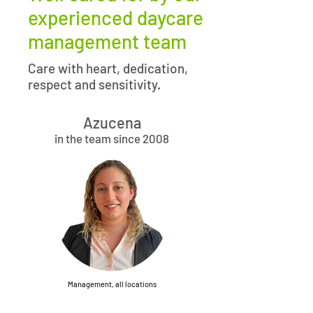
experienced daycare
management team
Care with heart, dedication,
respect and sensitivity.
Azucena
in the team since 2008
Management, all locations