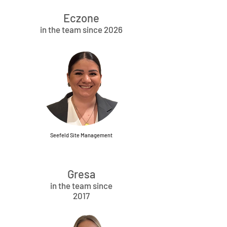
Eczone
in the team since 2026
Seefeld Site Management
Gresa
in the team since
2017