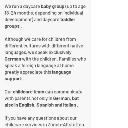
We run a daycare
baby group
(up to age
18-24 months, depending on individual
development) and daycare
toddler
groups
.
Although we care for children from
different cultures with different native
languages, we speak exclusively
German
with the children. Families who
speak a foreign language at home
greatly appreciate this
language
support
.
Our
childcare team
can communicate
with parents not only in
German, but
also in English, Spanish and Italian
.
If you have any questions about our
childcare services in Zurich-Altstetten