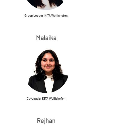
Group Leader KITA Wollishofen
Malaika
Co-Leader KITA Wollishofen
Rejhan