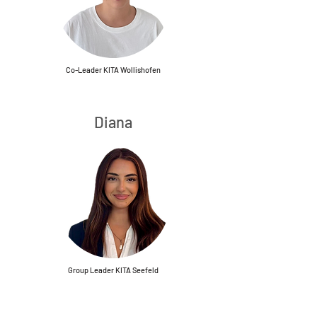
Co-Leader KITA Wollishofen
Diana
Group Leader KITA Seefeld