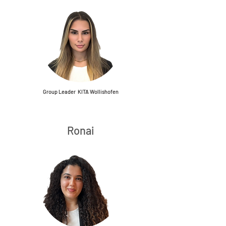
Group Leader KITA Wollishofen
Ronai