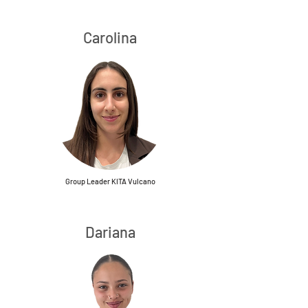
Carolina
Group Leader KITA Vulcano
Dariana