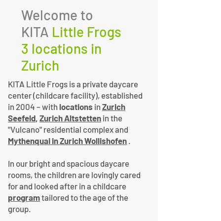
Welcome to
KITA
Little Frogs
3 locations in
Zurich
KITA Little Frogs is a private daycare
center (childcare facility), established
in 2004 – with
locations
in
Zurich
Seefeld
,
Zurich Altstetten
in the
"Vulcano" residential complex and
Mythenquai in Zurich Wollishofen
.
In our bright and spacious daycare
rooms, the children are lovingly cared
for and looked after in a childcare
program
tailored to the age of the
group.