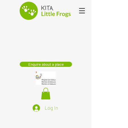
Enquire about a place
Log In