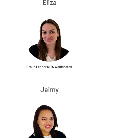
Eliza
Group Leader KITA Wollishofen
Jeimy