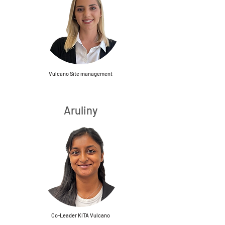
Vulcano Site management
Aruliny
Co-Leader KITA Vulcano