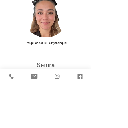
Group Leader KITA Mythenquai
Semra
Group Leader KITA Seefeld