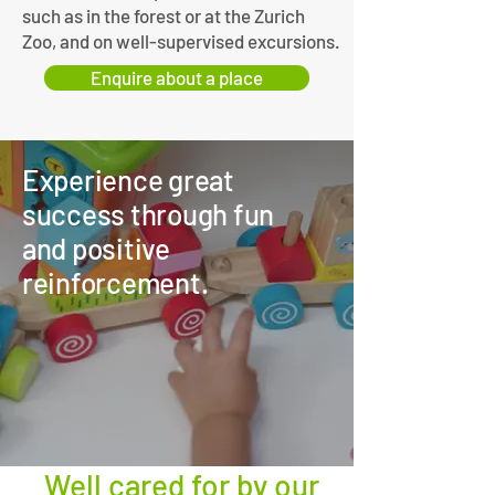
such as in the forest or at the Zurich
Zoo, and on well-supervised excursions.
Enquire about a place
Experience great
success through fun
and positive
reinforcement.
Well cared for by our