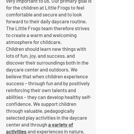
very important to us. Our primary goal is
for the children at Little Frogs to feel
comfortable and secure and to look
forward to their daily daycare routine.
The Little Frogs team therefore strives
to create a warm and welcoming
atmosphere for childcare.
Children should learn new things with
lots of fun, joy, and success, and
discover their surroundings both in the
daycare center and outdoors. We
believe that when children experience
success – through fun and by positively
reinforcing their own talents and
abilities – they can develop healthy self-
confidence. We support children
through valuable, pedagogically
selected play activities in the daycare
center and through
a variety of
activities
and experiences in nature,