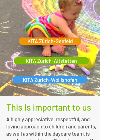
KITA Zürich-Seefeld
KITA Zürich-Altstetten
KITA Zürich-Wollishofen
This is important to us
A highly appreciative, respectful, and
loving approach to children and parents,
as well as within the daycare team, is