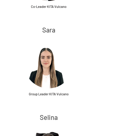
Co-Leader KITA Vulcano
Sara
Group Leader KITA Vulcano
Selina