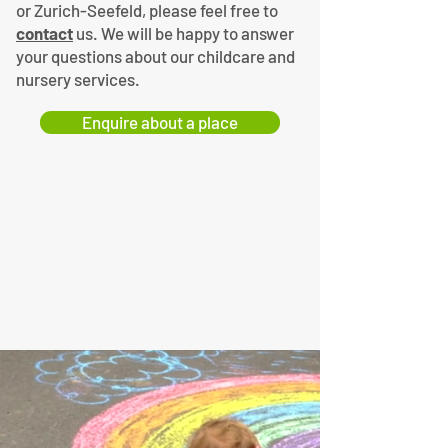
or Zurich-Seefeld, please feel free to
contact
us. We will be happy to answer
your questions about our childcare and
nursery services.
Enquire about a place