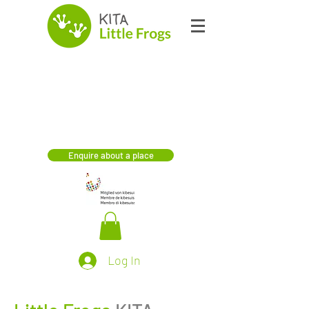
Enquire about a place
Log In