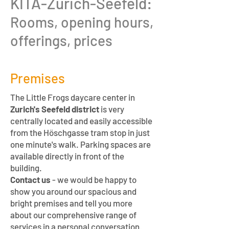
KITA-Zurich-Seefeld:
Rooms, opening hours,
offerings, prices
Premises
The Little Frogs daycare center in
Zurich's Seefeld district
is very
centrally located and easily accessible
from the Höschgasse tram stop in just
one minute's walk. Parking spaces are
available directly in front of the
building.
Contact us
- we would be happy to
show you around our spacious and
bright premises and tell you more
about our comprehensive range of
services in a personal conversation.