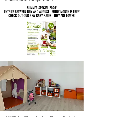
SUMMER SPECIAL 2026!
SUMMER SPECIAL 2026!
ENTRIES BETWEEN JULY AND AUGUST - ENTRY MONTH IS FREE!
ENTRIES BETWEEN JULY AND AUGUST - ENTRY MONTH IS FREE!
CHECK OUT OUR NEW BABY RATES - THEY ARE LOWER!
CHECK OUT OUR NEW BABY RATES - THEY ARE LOWER!