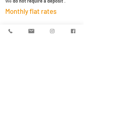
We
do not require a deposit
.
Monthly flat rates
We also offer
childcare places
subsidized
by the City of Zurich.
For detailed information regarding
a subsidized childcare place,
please contact the
Zurich City
Department of Education and
Sport
.
Enquire about a place