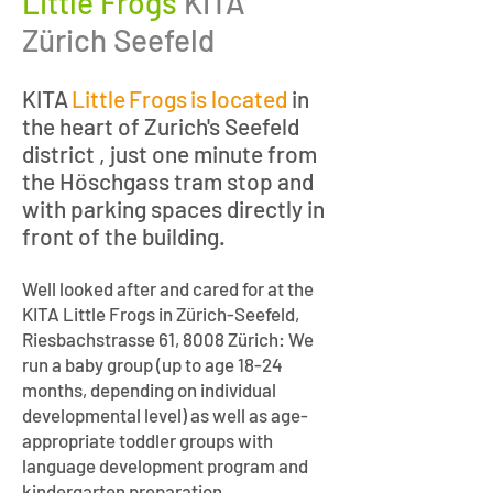
Little Frogs
KITA
Zürich Seefeld
KITA
Little
Frogs
is located
in
the heart of Zurich's Seefeld
district
, just one minute from
the Höschgass tram stop
and
with parking spaces directly in
front of the building.
Well looked after and cared for at the
KITA Little Frogs in Zürich-Seefeld,
Riesbachstrasse 61, 8008 Zürich: We
run a baby group (up to age 18-24
months, depending on individual
developmental level) as well as age-
appropriate toddler groups with
language development program and
kindergarten preparation.