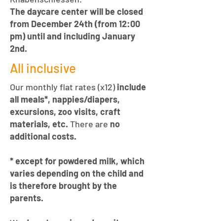
The daycare center will be closed
from December 24th (from 12:00
pm) until and including January
2nd.
All inclusive
Our monthly flat rates (x12)
include
all meals*, nappies/diapers,
excursions, zoo visits, craft
materials, etc.
There are
no
additional costs.
* except for powdered milk, which
varies depending on the child and
is therefore brought by the
parents.