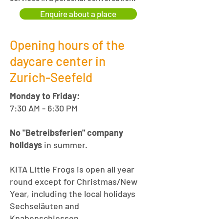
Enquire about a place
Opening hours of the
daycare center in
Zurich-Seefeld
Monday to Friday:
7:30 AM - 6:30 PM
No "Betreibsferien" company
holidays
in summer.
KITA Little Frogs is open all year
round except for Christmas/New
Year, including the local holidays
Sechseläuten and
Knabenschiessen.