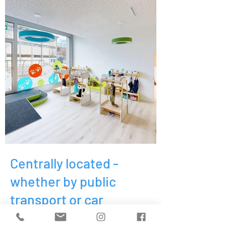
Centrally located -
whether by public
transport or car
KITA Little Frogs at