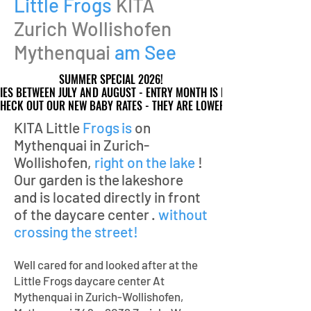
Little Frogs
KITA
Zurich Wollishofen
Mythenquai
am See
SUMMER SPECIAL 2026!
SUMMER SPECIAL 2026!
IES BETWEEN JULY AND AUGUST - ENTRY MONTH IS FREE!
IES BETWEEN JULY AND AUGUST - ENTRY MONTH IS FREE!
HECK OUT OUR NEW BABY RATES - THEY ARE LOWER!
HECK OUT OUR NEW BABY RATES - THEY ARE LOWER!
KITA Little
Frogs
is
on
Mythenquai in Zurich-
Wollishofen,
right on the lake
!
Our garden is the
lakeshore
and is located directly in front
of the daycare center
.
without
crossing the street!
Well cared for and looked after at the
Little Frogs daycare center
At
Mythenquai in Zurich-Wollishofen,