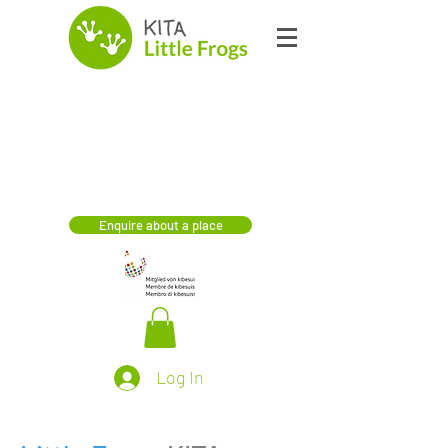
Enquire about a place
Log In