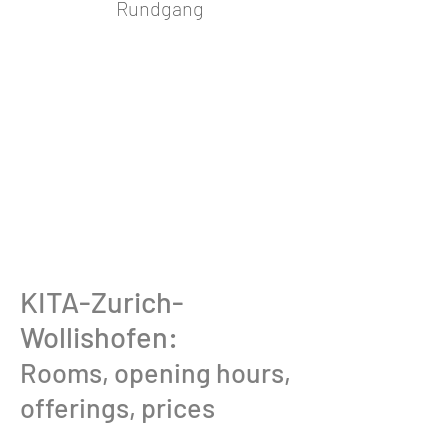
Rundgang
KITA-Zurich-
Wollishofen:
Rooms, opening hours,
offerings, prices