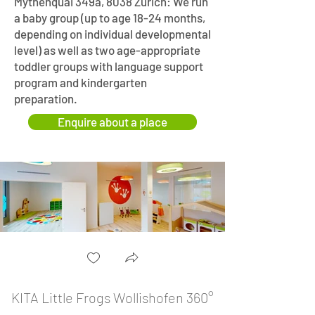
Mythenquai 349a, 8038 Zurich: We run
a baby group (up to age 18-24 months,
depending on individual developmental
level) as well as two age-appropriate
toddler groups with language support
program and kindergarten
preparation.
Enquire about a place
KITA Little Frogs Wollishofen 360°