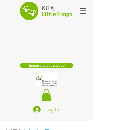
Enquire about a place
Log In